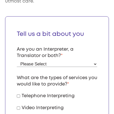
utmost care.
Tell us a bit about you
Are you an Interpreter, a
Translator or both?
*
What are the types of services you
would like to provide?
*
Telephone Interpreting
Video Interpreting