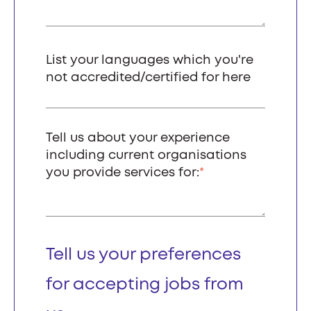
List your languages which you're
not accredited/certified for here
Tell us about your experience
including current organisations
you provide services for:
*
Tell us your preferences
for accepting jobs from