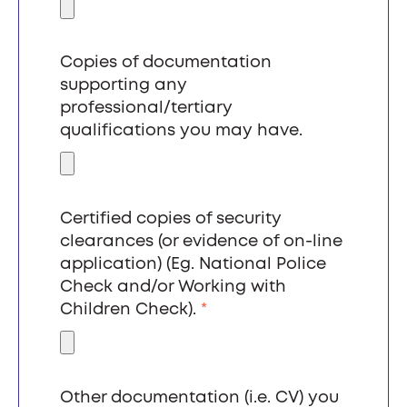
Copies of documentation
supporting any
professional/tertiary
qualifications you may have.
Certified copies of security
clearances (or evidence of on-line
application) (Eg. National Police
Check and/or Working with
Children Check).
*
Other documentation (i.e. CV) you