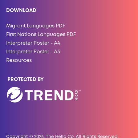
DOWNLOAD
Migrant Languages PDF
First Nations Languages PDF
Interpreter Poster - A4
Interpreter Poster - A3
Resources
PROTECTED BY
Copyright © 2026, The Hello Co. All Rights Reserved.