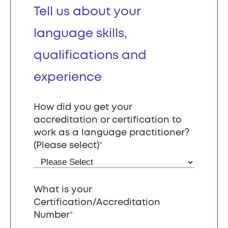
Tell us about your
language skills,
qualifications and
experience
How did you get your
accreditation or certification to
work as a language practitioner?
(Please select)
*
What is your
Certification/Accreditation
Number
*