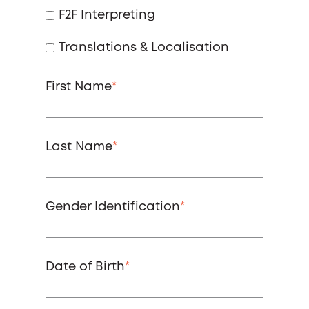
F2F Interpreting
Translations & Localisation
First Name
*
Last Name
*
Gender Identification
*
Date of Birth
*