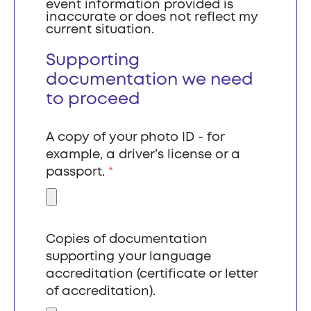
event information provided is
inaccurate or does not reflect my
current situation.
Supporting
documentation we need
to proceed
A copy of your photo ID - for
example, a driver’s license or a
passport.
*
Copies of documentation
supporting your language
accreditation (certificate or letter
of accreditation).