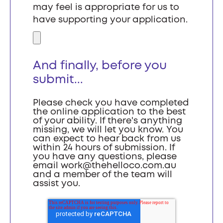
may feel is appropriate for us to
have supporting your application.
And finally, before you
submit...
Please check you have completed
the online application to the best
of your ability. If there's anything
missing, we will let you know. You
can expect to hear back from us
within 24 hours of submission. If
you have any questions, please
email
work@thehelloco.com.au
and a member of the team will
assist you.