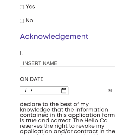
Yes
No
Acknowledgement
I,
ON DATE
declare to the best of my
knowledge that the information
contained in this application form
is true and correct. The Hello Co.
reserves the right to revoke my
application and/or contract in the