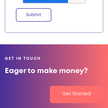
GET IN TOUCH
Eager to make money?
Get Started