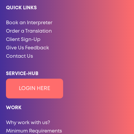
QUICK LINKS
Book an Interpreter
Order a Translation
Client Sign-Up
Give Us Feedback
Contact Us
SERVICE-HUB
LOGIN HERE
WORK
Why work with us?
Minimum Requirements