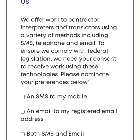
us
We offer work to contractor
interpreters and translators using
a variety of methods including
SMS, telephone and email. To
ensure we comply with federal
legislation, we need your consent
to receive work using these
technologies. Please nominate
your preferences below
*
An SMS to my mobile
An email to my registered email
address
Both SMS and Email