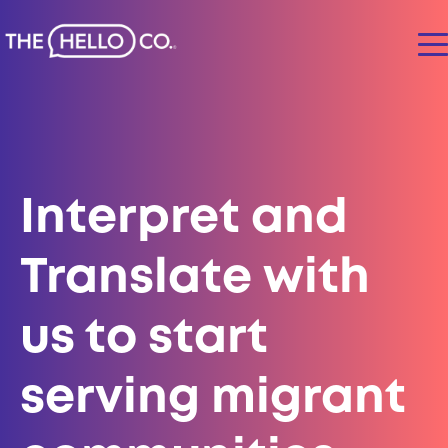
Interpret and
Translate
with
us to start
serving migrant