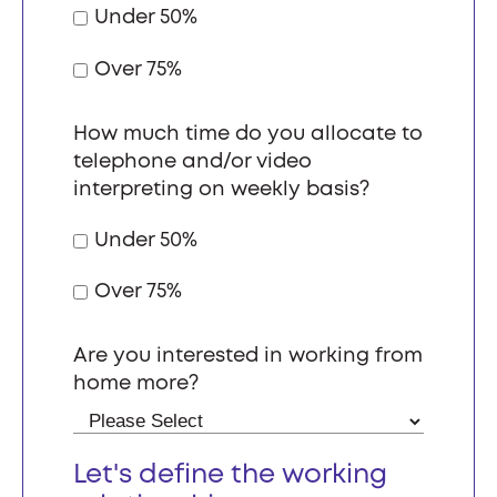
Under 50%
Over 75%
How much time do you allocate to
telephone and/or video
interpreting on weekly basis?
Under 50%
Over 75%
Are you interested in working from
home more?
Let's define the working