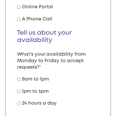
Online Portal
A Phone Call
Tell us about your
availability
What's your availability from
Monday to Friday to accept
requests?
*
8am to 1pm
1pm to 6pm
24 hours a day