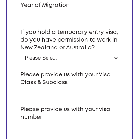
Year of Migration
If you hold a temporary entry visa,
do you have permission to work in
New Zealand or Australia?
Please provide us with your Visa
Class & Subclass
Please provide us with your visa
number