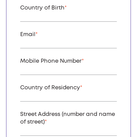
Country of Birth
*
Email
*
Mobile Phone Number
*
Country of Residency
*
Street Address (number and name
of street)
*