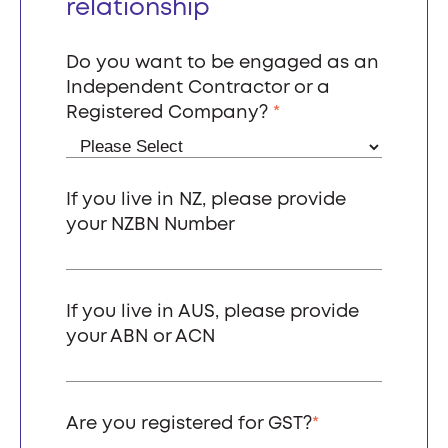
relationship
Do you want to be engaged as an
Independent Contractor or a
Registered Company?
*
If you live in NZ, please provide
your NZBN Number
If you live in AUS, please provide
your ABN or ACN
Are you registered for GST?
*