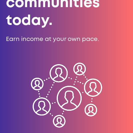
communities
today.
Earn income at your own pace.