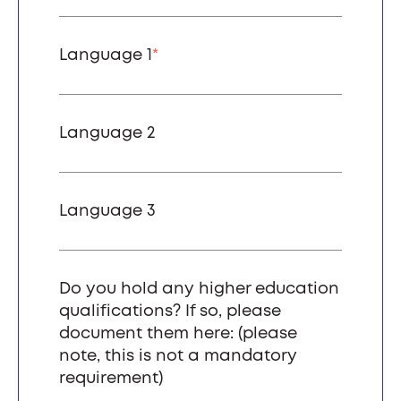
Language 1
*
Language 2
Language 3
Do you hold any higher education
qualifications? If so, please
document them here: (please
note, this is not a mandatory
requirement)