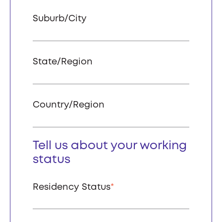
Suburb/City
State/Region
Country/Region
Tell us about your working
status
Residency Status
*