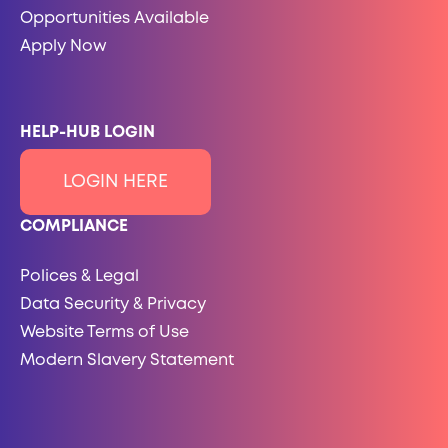
Opportunities Available
Apply Now
HELP-HUB LOGIN
LOGIN HERE
COMPLIANCE
Polices & Legal
Data Security & Privacy
Website Terms of Use
Modern Slavery Statement