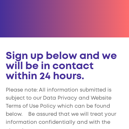
Sign up below and we
will be in contact
within 24 hours.
Please note: All information submitted is
subject to our Data Privacy and Website
Terms of Use Policy which can be found
below. Be assured that we will treat your
information confidentially and with the