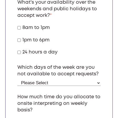
What's your availability over the
weekends and public holidays to
accept work?
*
8am to 1pm
1pm to 6pm
24 hours a day
Which days of the week are you
not available to accept requests?
How much time do you allocate to
onsite interpreting on weekly
basis?