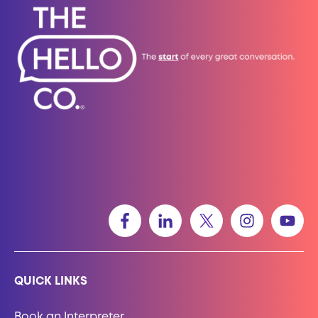
QUICK LINKS
Book an Interpreter