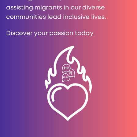
assisting migrants in our diverse
communities lead inclusive lives.
Discover your passion today.