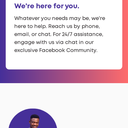
We're here for you.
Whatever you needs may be, we're
here to help. Reach us by phone,
email, or chat. For 24/7 assistance,
engage with us via chat in our
exclusive Facebook Community.