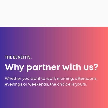
THE BENEFITS.
Why partner with us?
Whether you want to work morning, afternoons,
evenings or weekends, the choice is yours.