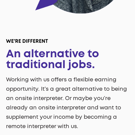
WE'RE DIFFERENT
An alternative to
traditional jobs.
Working with us offers a flexible earning
opportunity. It’s a great alternative to being
an onsite interpreter. Or maybe you’re
already an onsite interpreter and want to
supplement your income by becoming a
remote interpreter with us.