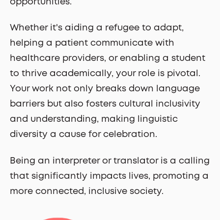
opportunities.
Whether it's aiding a refugee to adapt,
helping a patient communicate with
healthcare providers, or enabling a student
to thrive academically, your role is pivotal.
Your work not only breaks down language
barriers but also fosters cultural inclusivity
and understanding, making linguistic
diversity a cause for celebration.
Being an interpreter or translator is a calling
that significantly impacts lives, promoting a
more connected, inclusive society.