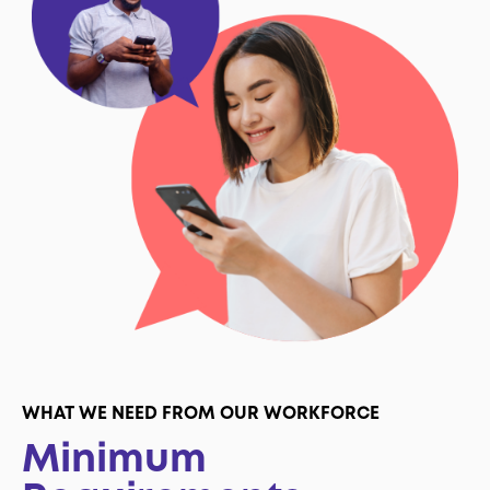
WHAT WE NEED FROM OUR WORKFORCE
Minimum