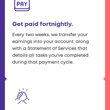
Get paid fortnightly.
Every two weeks, we transfer your
earnings into your account, along
with a Statement of Services that
details all tasks you've completed
during that payment cycle.