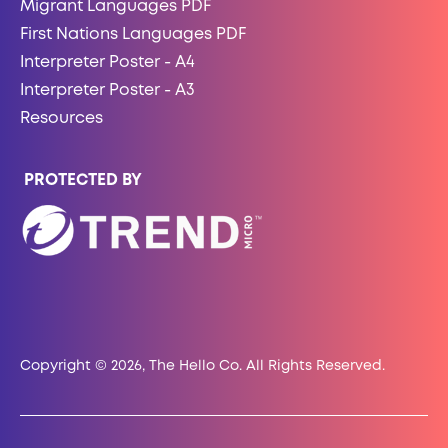
Migrant Languages PDF
First Nations Languages PDF
Interpreter Poster - A4
Interpreter Poster - A3
Resources
PROTECTED BY
Copyright © 2026, The Hello Co. All Rights Reserved.