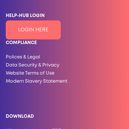
HELP-HUB LOGIN
LOGIN HERE
COMPLIANCE
Polices & Legal
Data Security & Privacy
Website Terms of Use
Modern Slavery Statement
DOWNLOAD