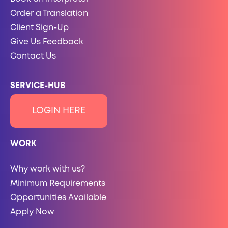
Order a Translation
Client Sign-Up
Give Us Feedback
Contact Us
SERVICE-HUB
LOGIN HERE
WORK
Why work with us?
Minimum Requirements
Opportunities Available
Apply Now