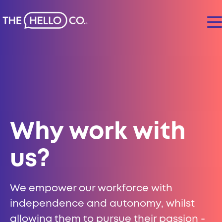
Why work with
us?
We empower our workforce with
independence and autonomy, whilst
allowing them to pursue their passion -