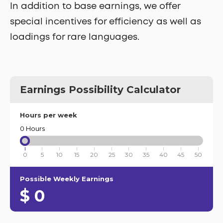
In addition to base earnings, we offer
special incentives for efficiency as well as
loadings for rare languages.