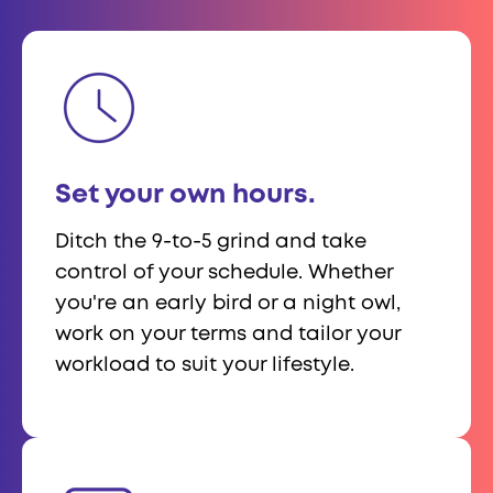
Set your own hours.
Ditch the 9-to-5 grind and take
control of your schedule. Whether
you're an early bird or a night owl,
work on your terms and tailor your
workload to suit your lifestyle.