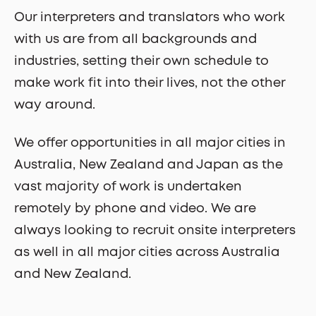
Our interpreters and translators who work
with us are from all backgrounds and
industries, setting their own schedule to
make work fit into their lives, not the other
way around.
We offer opportunities in all major cities in
Australia, New Zealand and Japan as the
vast majority of work is undertaken
remotely by phone and video. We are
always looking to recruit onsite interpreters
as well in all major cities across Australia
and New Zealand.