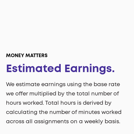
MONEY MATTERS
Estimated Earnings.
We estimate earnings using the base rate
we offer multiplied by the total number of
hours worked. Total hours is derived by
calculating the number of minutes worked
across all assignments on a weekly basis.