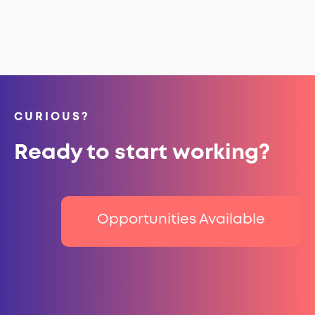
CURIOUS?
Ready to start working?
Opportunities Available