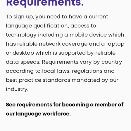
Requirements.
To sign up, you need to have a current
language qualification, access to
technology including a mobile device which
has reliable network coverage and a laptop
or desktop which is supported by reliable
data speeds. Requirements vary by country
according to local laws, regulations and
best practice standards mandated by our
industry.
See requirements for becoming a member of
our language workforce.