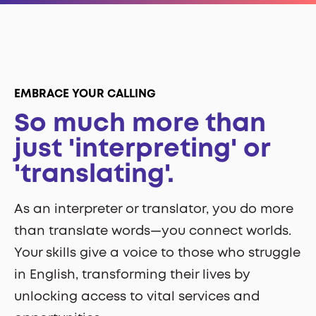
EMBRACE YOUR CALLING
So much more than
just 'interpreting' or
'translating'.
As an interpreter or translator, you do more
than translate words—you connect worlds.
Your skills give a voice to those who struggle
in English, transforming their lives by
unlocking access to vital services and