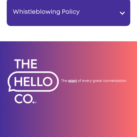
Whistleblowing Policy