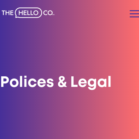
Polices & Legal