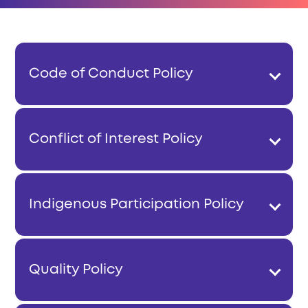
Code of Conduct Policy
Conflict of Interest Policy
Indigenous Participation Policy
Quality Policy