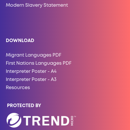
Modern Slavery Statement
DOWNLOAD
Migrant Languages PDF
First Nations Languages PDF
Interpreter Poster - A4
Interpreter Poster - A3
Resources
PROTECTED BY