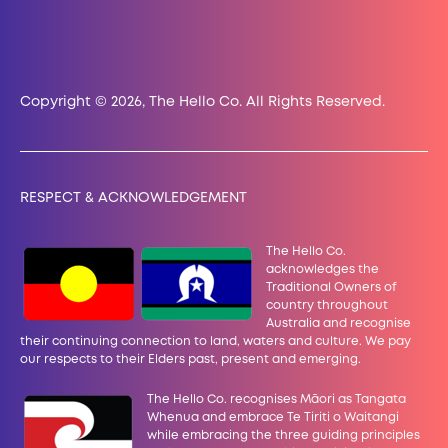
Copyright © 2026, The Hello Co. All Rights Reserved.
RESPECT & ACKNOWLEDGEMENT
The Hello Co.
acknowledges the
Traditional Owners of
country throughout
Australia and recognise
their continuing connection to land, waters and culture. We pay
our
respects to their Elders past, present and emerging.
The Hello Co. recognises Māori as Tangata
Whenua and embrace Te Tiriti o Waitangi
while embracing the three guiding principles