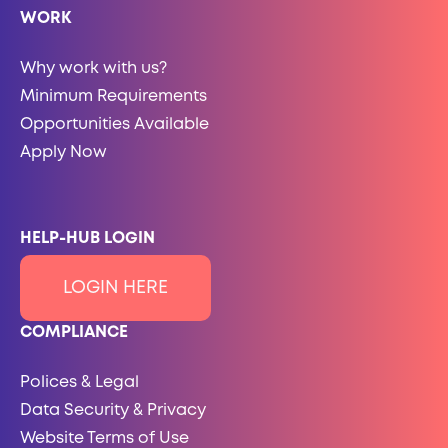
WORK
Why work with us?
Minimum Requirements
Opportunities Available
Apply Now
HELP-HUB LOGIN
LOGIN HERE
COMPLIANCE
Polices & Legal
Data Security & Privacy
Website Terms of Use