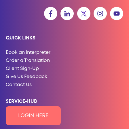
QUICK LINKS
Book an Interpreter
Order a Translation
Client Sign-Up
Give Us Feedback
Contact Us
SERVICE-HUB
LOGIN HERE