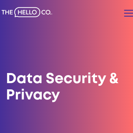
Data Security &
Privacy