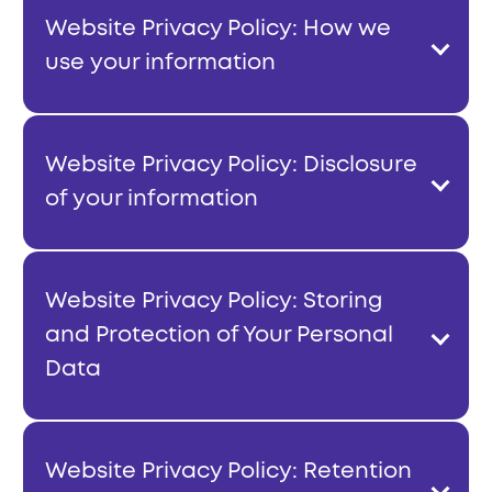
Website Privacy Policy: How we
use your information
Website Privacy Policy: Disclosure
of your information
Website Privacy Policy: Storing
and Protection of Your Personal
Data
Website Privacy Policy: Retention