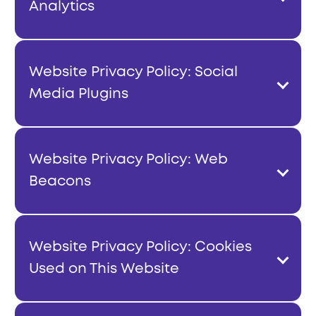
Analytics
Website Privacy Policy: Social
Media Plugins
Website Privacy Policy: Web
Beacons
Website Privacy Policy: Cookies
Used on This Website