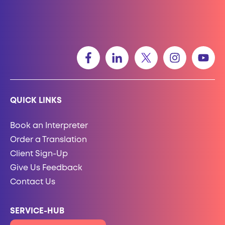
QUICK LINKS
Book an Interpreter
Order a Translation
Client Sign-Up
Give Us Feedback
Contact Us
SERVICE-HUB