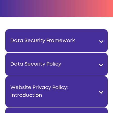
Data Security Framework
Data Security Policy
Website Privacy Policy:
Introduction