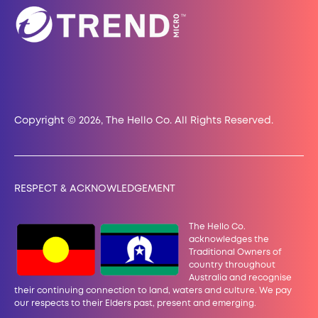
Copyright © 2026, The Hello Co. All Rights Reserved.
RESPECT & ACKNOWLEDGEMENT
The Hello Co.
acknowledges the
Traditional Owners of
country throughout
Australia and recognise
their continuing connection to land, waters and culture. We pay
our
respects to their Elders past, present and emerging.