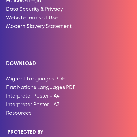
Polices & Legal
Data Security & Privacy
Website Terms of Use
Modern Slavery Statement
DOWNLOAD
Migrant Languages PDF
First Nations Languages PDF
Interpreter Poster - A4
Interpreter Poster - A3
Resources
PROTECTED BY