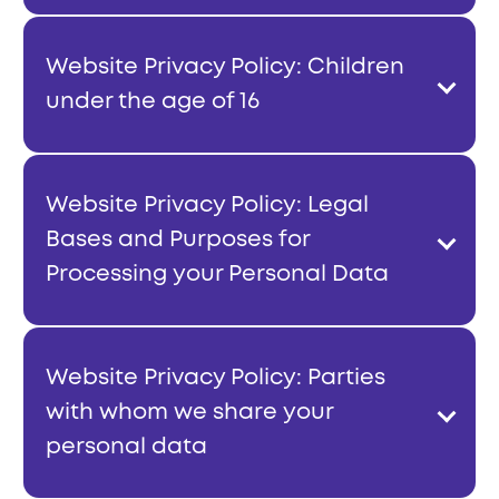
Website Privacy Policy: Children
under the age of 16
Website Privacy Policy: Legal
Bases and Purposes for
Processing your Personal Data
Website Privacy Policy: Parties
with whom we share your
personal data