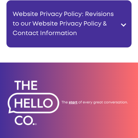
Website Privacy Policy: Revisions
to our Website Privacy Policy &
Contact Information