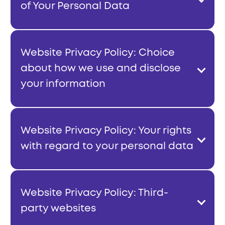
of Your Personal Data
Website Privacy Policy: Choice
about how we use and disclose
your information
Website Privacy Policy: Your rights
with regard to your personal data
Website Privacy Policy: Third-
party websites