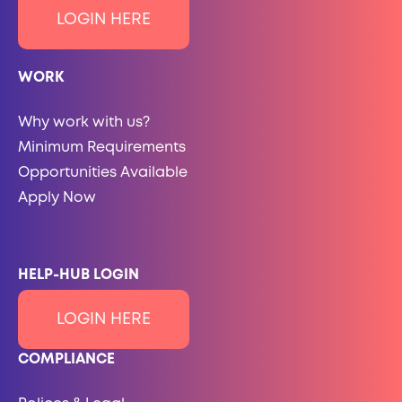
LOGIN HERE
WORK
Why work with us?
Minimum Requirements
Opportunities Available
Apply Now
HELP-HUB LOGIN
LOGIN HERE
COMPLIANCE