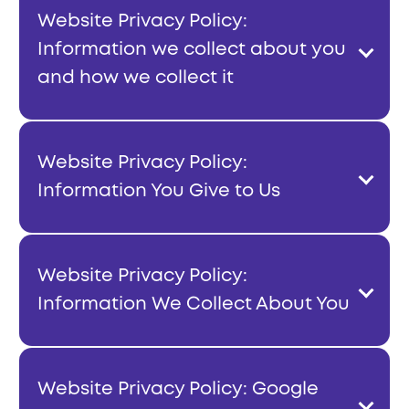
Website Privacy Policy:
Information we collect about you
and how we collect it
Website Privacy Policy:
Information You Give to Us
Website Privacy Policy:
Information We Collect About You
Website Privacy Policy: Google