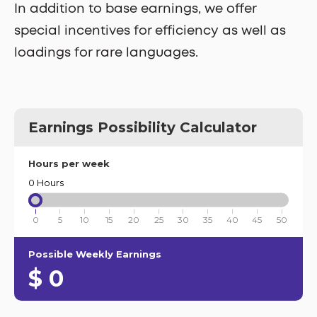
In addition to base earnings, we offer
special incentives for efficiency as well as
loadings for rare languages.