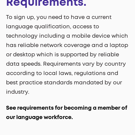
Requirements.
To sign up, you need to have a current
language qualification, access to
technology including a mobile device which
has reliable network coverage and a laptop
or desktop which is supported by reliable
data speeds. Requirements vary by country
according to local laws, regulations and
best practice standards mandated by our
industry.
See requirements for becoming a member of
our language workforce.