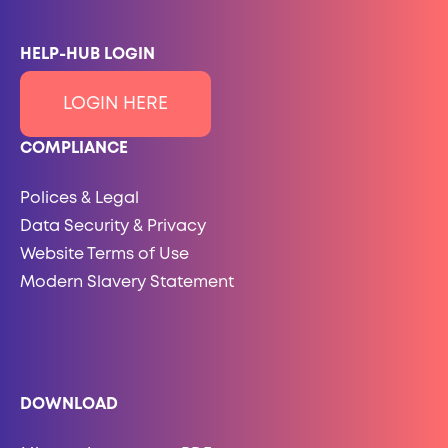
HELP-HUB LOGIN
LOGIN HERE
COMPLIANCE
Polices & Legal
Data Security & Privacy
Website Terms of Use
Modern Slavery Statement
DOWNLOAD