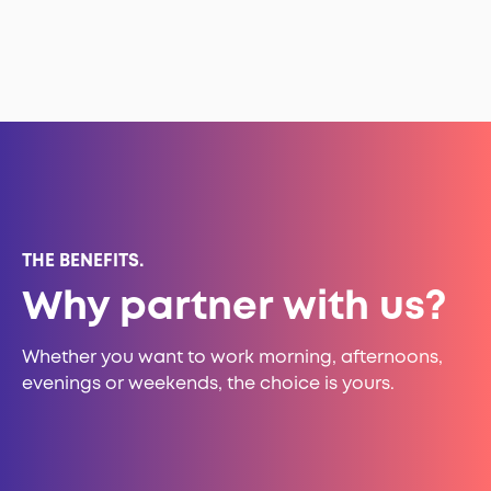
THE BENEFITS.
Why partner with us?
Whether you want to work morning, afternoons,
evenings or weekends, the choice is yours.