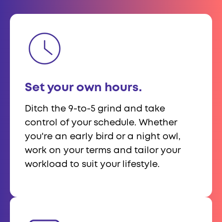
Set your own hours.
Ditch the 9-to-5 grind and take
control of your schedule. Whether
you're an early bird or a night owl,
work on your terms and tailor your
workload to suit your lifestyle.