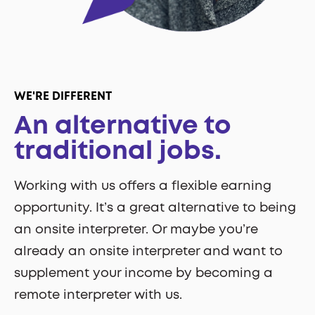
WE'RE DIFFERENT
An alternative to
traditional jobs.
Working with us offers a flexible earning
opportunity. It’s a great alternative to being
an onsite interpreter. Or maybe you’re
already an onsite interpreter and want to
supplement your income by becoming a
remote interpreter with us.