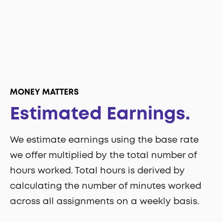
MONEY MATTERS
Estimated Earnings.
We estimate earnings using the base rate
we offer multiplied by the total number of
hours worked. Total hours is derived by
calculating the number of minutes worked
across all assignments on a weekly basis.