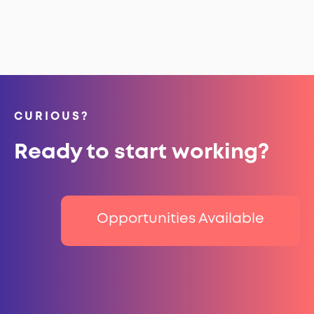
CURIOUS?
Ready to start working?
Opportunities Available