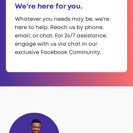
We're here for you.
Whatever you needs may be, we're
here to help. Reach us by phone,
email, or chat. For 24/7 assistance,
engage with us via chat in our
exclusive Facebook Community.