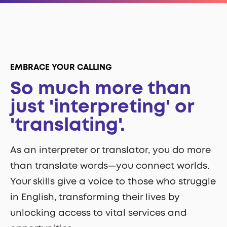
EMBRACE YOUR CALLING
So much more than
just 'interpreting' or
'translating'.
As an interpreter or translator, you do more
than translate words—you connect worlds.
Your skills give a voice to those who struggle
in English, transforming their lives by
unlocking access to vital services and