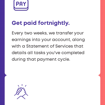
Get paid fortnightly.
Every two weeks, we transfer your
earnings into your account, along
with a Statement of Services that
details all tasks you've completed
during that payment cycle.