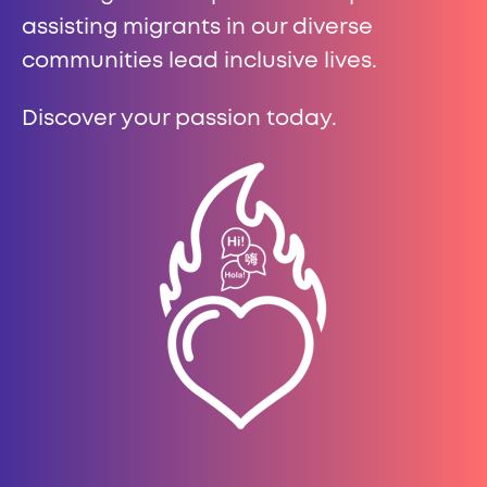
assisting migrants in our diverse
communities lead inclusive lives.
Discover your passion today.