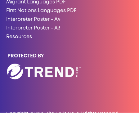
Migrant Languages PDF
First Nations Languages PDF
Interpreter Poster - A4
Interpreter Poster - A3
Resources
PROTECTED BY
Copyright © 2026, The Hello Co. All Rights Reserved.