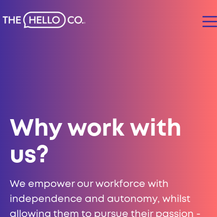
Why work with
us?
We empower our workforce with
independence and autonomy, whilst
allowing them to pursue their passion -