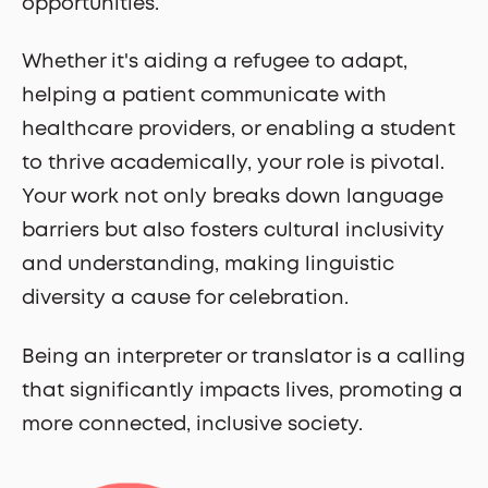
opportunities.
Whether it's aiding a refugee to adapt,
helping a patient communicate with
healthcare providers, or enabling a student
to thrive academically, your role is pivotal.
Your work not only breaks down language
barriers but also fosters cultural inclusivity
and understanding, making linguistic
diversity a cause for celebration.
Being an interpreter or translator is a calling
that significantly impacts lives, promoting a
more connected, inclusive society.