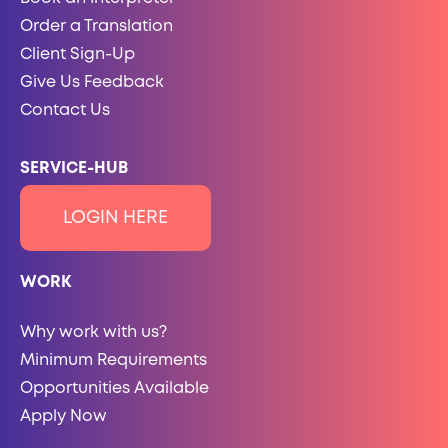
Order a Translation
Client Sign-Up
Give Us Feedback
Contact Us
SERVICE-HUB
LOGIN HERE
WORK
Why work with us?
Minimum Requirements
Opportunities Available
Apply Now