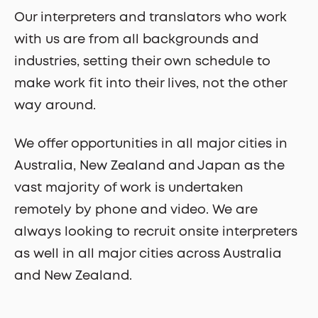
Our interpreters and translators who work
with us are from all backgrounds and
industries, setting their own schedule to
make work fit into their lives, not the other
way around.
We offer opportunities in all major cities in
Australia, New Zealand and Japan as the
vast majority of work is undertaken
remotely by phone and video. We are
always looking to recruit onsite interpreters
as well in all major cities across Australia
and New Zealand.