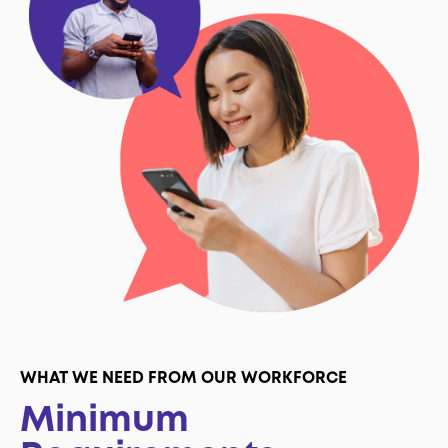
WHAT WE NEED FROM OUR WORKFORCE
Minimum