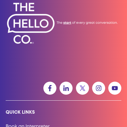
QUICK LINKS
Book an Interpreter