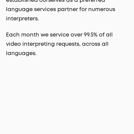
established ourselves as a preferred
language services partner for numerous
interpreters.
Each month we service over 99.5% of all
video interpreting requests, across all
languages.
on-demand phone interpreters
phone interpreters
professionalinterpreters