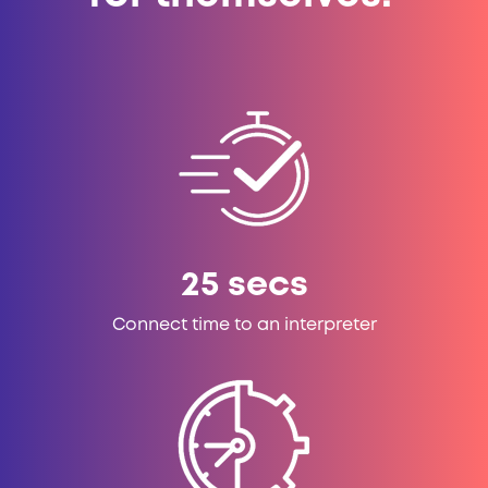
25
secs
Connect time to an interpreter