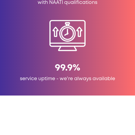
with NAATI qualifications
99.9
%
service uptime - we're always available