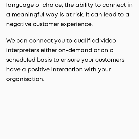
language of choice, the ability to connect in
a meaningful way is at risk. It can lead to a
negative customer experience.
We can connect you to qualified video
interpreters either on-demand or on a
scheduled basis to ensure your customers
have a positive interaction with your
organisation.