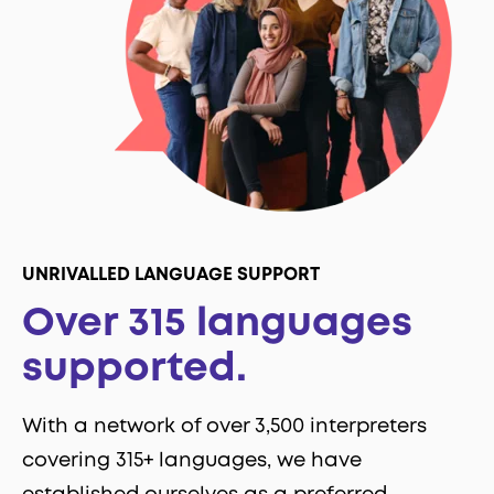
UNRIVALLED LANGUAGE SUPPORT
Over 315 languages
supported.
With a network of over 3,500 interpreters
covering 315+ languages, we have