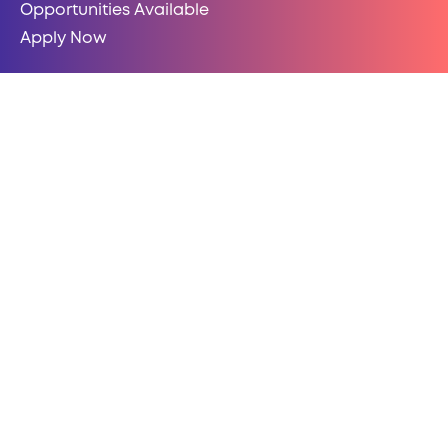
Opportunities Available
Apply Now
HELP-HUB LOGIN
LOGIN HERE
COMPLIANCE
Polices & Legal
Data Security & Privacy
Website Terms of Use
Modern Slavery Statement