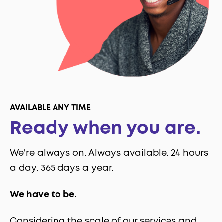
AVAILABLE ANY TIME
Ready when you are.
We're always on. Always available. 24 hours
a day. 365 days a year.
We have to be.
Considering the scale of our services and