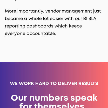
More importantly, vendor management just
became a whole lot easier with our BI SLA
reporting dashboards which keeps
everyone accountable.
WE WORK HARD TO DELIVER RESULTS
Our numbers speak
for themselves.