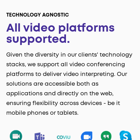
TECHNOLOGY AGNOSTIC
All video platforms
supported.
Given the diversity in our clients' technology
stacks, we support all video conferencing
platforms to deliver video interpreting. Our
solutions are accessible both as
applications and directly on the web,
ensuring flexibility across devices - be it
mobile phones or tablets.