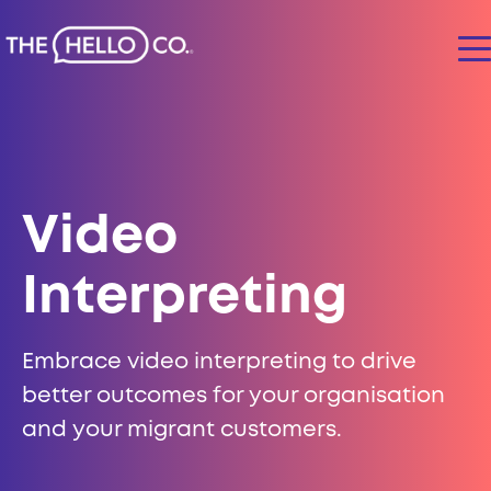
Video
Interpreting
Embrace video interpreting to drive
better outcomes for your organisation
and your migrant customers.