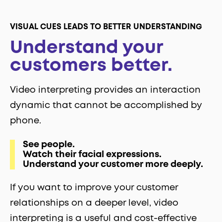
VISUAL CUES LEADS TO BETTER UNDERSTANDING
Understand your
customers better.
Video interpreting provides an interaction
dynamic that cannot be accomplished by
phone.
See people.
Watch their facial expressions.
Understand your customer more deeply.
If you want to improve your customer
relationships on a deeper level, video
interpreting is a useful and cost-effective