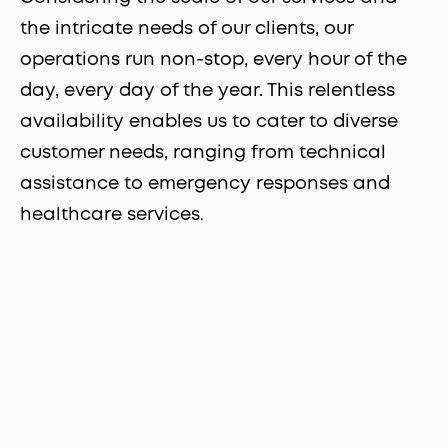
the intricate needs of our clients, our
operations run non-stop, every hour of the
day, every day of the year. This relentless
availability enables us to cater to diverse
customer needs, ranging from technical
assistance to emergency responses and
healthcare services
.