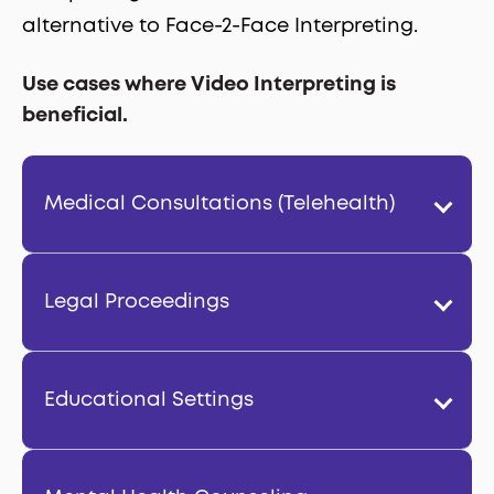
alternative to Face-2-Face Interpreting.
Use cases where Video Interpreting is
beneficial.
Medical Consultations (Telehealth)
Legal Proceedings
Educational Settings