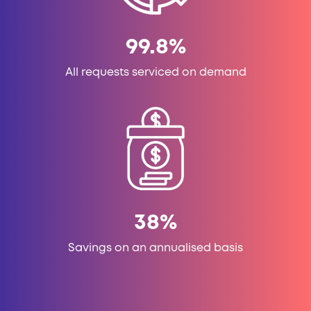
99.8
%
All requests serviced on demand
38
%
Savings on an annualised basis