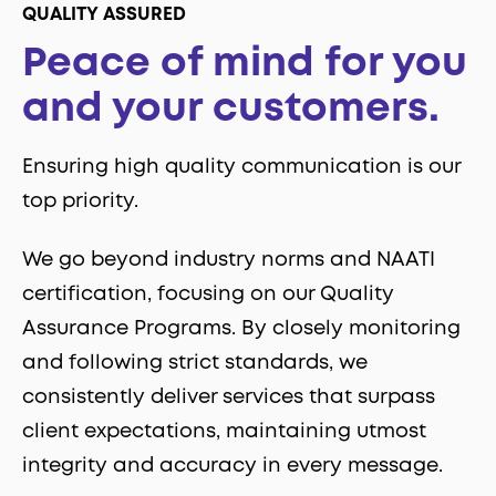
QUALITY ASSURED
Peace of mind for you
and your customers.
Ensuring high quality communication is our
top priority.
We go beyond industry norms and NAATI
certification, focusing on our Quality
Assurance Programs. By closely monitoring
and following strict standards, we
consistently deliver services that surpass
client expectations, maintaining utmost
integrity and accuracy in every message.