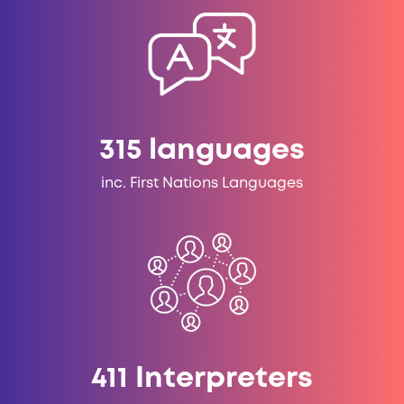
315
languages
inc. First Nations Languages
669
Interpreters