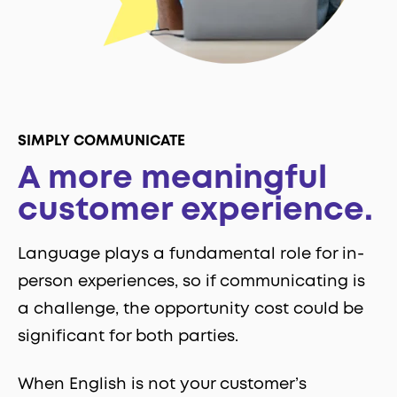
SIMPLY COMMUNICATE
A more meaningful
customer experience.
Language plays a fundamental role for in-
person experiences, so if communicating is
a challenge, the opportunity cost could be
significant for both parties.
When English is not your customer’s