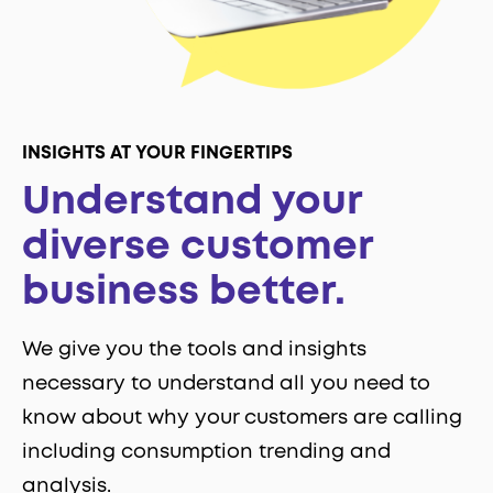
INSIGHTS AT YOUR FINGERTIPS
Understand your
diverse customer
business better.
We give you the tools and insights
necessary to understand all you need to
know about why your customers are calling
including consumption trending and
analysis.