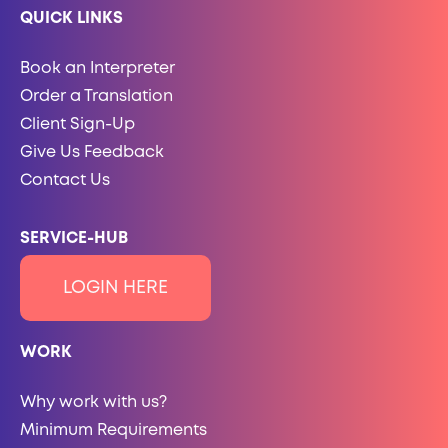
QUICK LINKS
Book an Interpreter
Order a Translation
Client Sign-Up
Give Us Feedback
Contact Us
SERVICE-HUB
LOGIN HERE
WORK
Why work with us?
Minimum Requirements