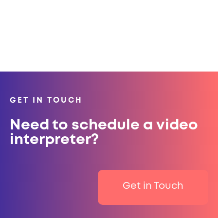
GET IN TOUCH
Need to schedule a video
interpreter?
Get in Touch