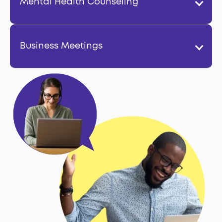
Mental Health Counseling
Business Meetings