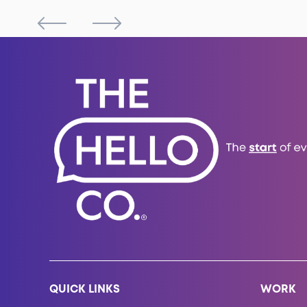
QUICK LINKS
WORK