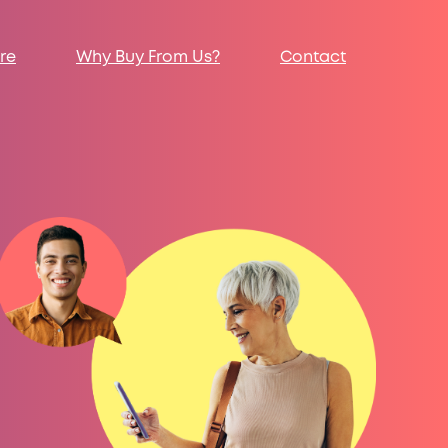
re
Why Buy From Us?
Contact