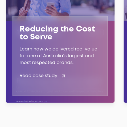
Reducing the Cost
to Serve
Learn how we delivered real value
for one of Australia's largest and
most respected brands.
Read case study