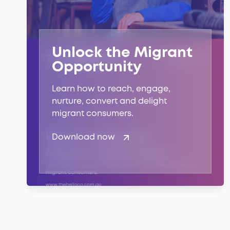
Unlock the Migrant
Opportunity
Learn how to reach, engage,
nurture, convert and delight
migrant consumers.
Download now