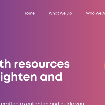
Home
What We Do
Who We A
th resources
lighten and
 crafted to enlighten and guide you