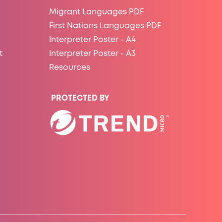
Migrant Languages PDF
First Nations Languages PDF
Interpreter Poster - A4
t
Interpreter Poster - A3
Resources
PROTECTED BY