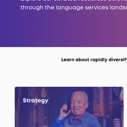
through the language services lands
Learn about rapidly diversi