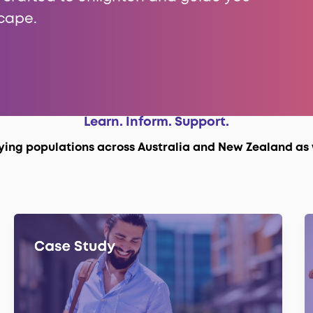
cape.
Learn. Inform. Support.
fying populations across Australia and New Zealand as 