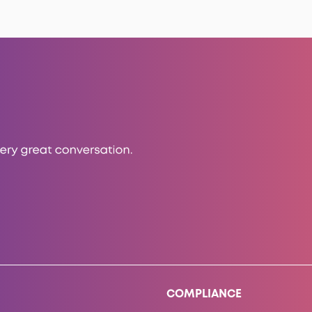
COMPLIANCE