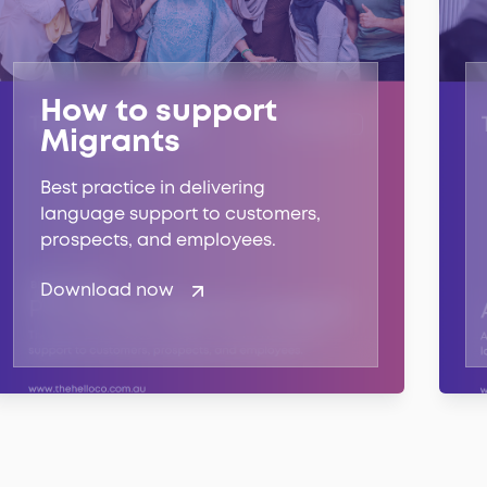
How to support
Migrants
Best practice in delivering
language support to customers,
prospects, and employees.
Download now