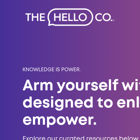
KNOWLEDGE IS POWER.
Arm yourself wi
designed to en
empower.
Explore our curated resources below,