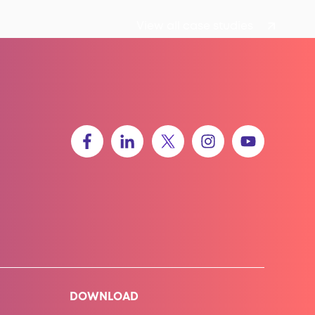
View all case studies
DOWNLOAD