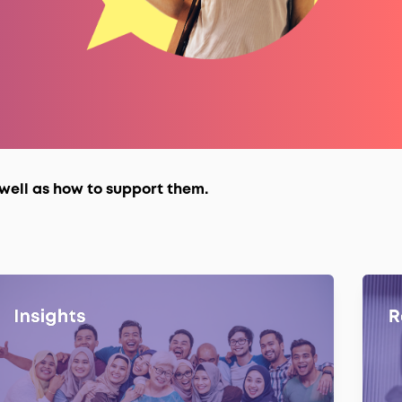
well as how to support them.