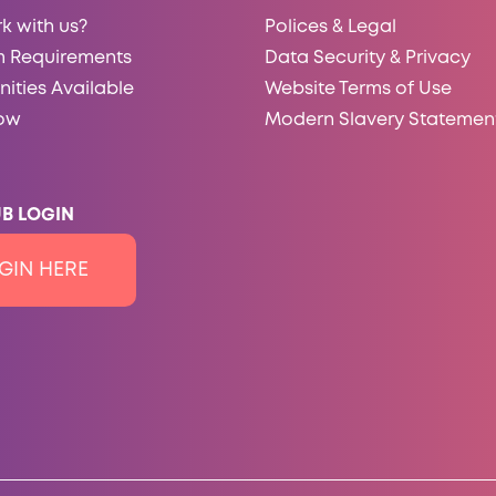
k with us?
Polices & Legal
 Requirements
Data Security & Privacy
ities Available
Website Terms of Use
ow
Modern Slavery Statemen
B LOGIN
GIN HERE