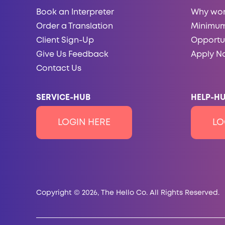
Book an Interpreter
Why wor
Order a Translation
Minimum
Client Sign-Up
Opportun
Give Us Feedback
Apply N
Contact Us
SERVICE-HUB
HELP-HU
LOGIN HERE
LO
Copyright © 2026, The Hello Co. All Rights Reserved.