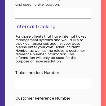
and specific site location.
Internal Tracking
For those clients that have internal ticket
management systems and would like to
track our responses against your data,
please enter your own Ticket Incident
Number as well as the relevant customer
reference number information. This
information will only be used for the
purpose of issue resolution.
Ticket Incident Number
Customer Reference Number