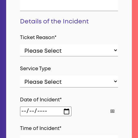
Details of the Incident
Ticket Reason
*
Service Type
Date of Incident
*
Time of Incident
*