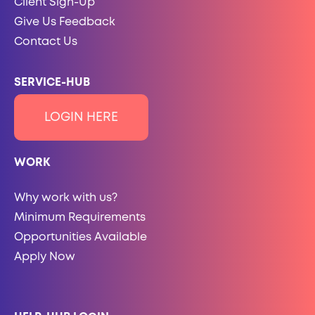
Client Sign-Up
Give Us Feedback
Contact Us
SERVICE-HUB
LOGIN HERE
WORK
Why work with us?
Minimum Requirements
Opportunities Available
Apply Now