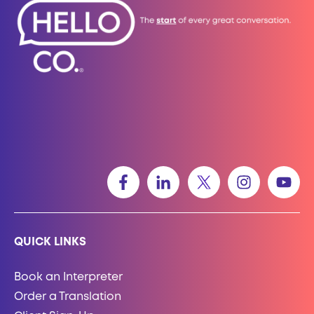
QUICK LINKS
Book an Interpreter
Order a Translation