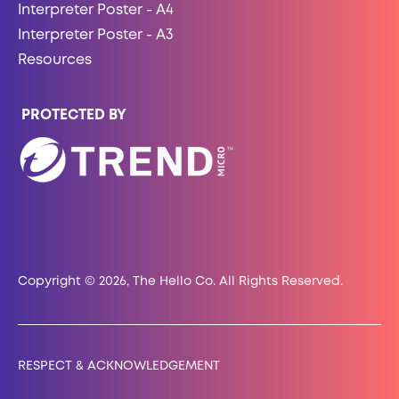
Interpreter Poster - A4
Interpreter Poster - A3
Resources
PROTECTED BY
Copyright © 2026, The Hello Co. All Rights Reserved.
RESPECT & ACKNOWLEDGEMENT