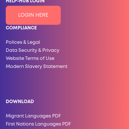
HELP-HUB LOGIN
LOGIN HERE
COMPLIANCE
Polices & Legal
Data Security & Privacy
Website Terms of Use
Modern Slavery Statement
DOWNLOAD
Migrant Languages PDF
First Nations Languages PDF