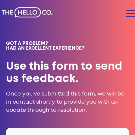
GOT A PROBLEM?
HAD AN EXCELLENT EXPERIENCE?
Use this form to send
us feedback.
Once you've submitted this form, we will be
in contact shortly to provide you with an
update through to resolution.