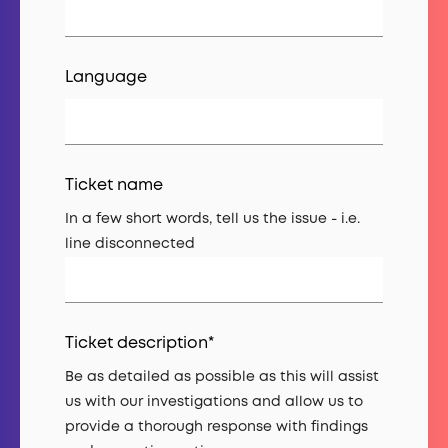
Language
Ticket name
In a few short words, tell us the issue - i.e.
line disconnected
Ticket description
*
Be as detailed as possible as this will assist
us with our investigations and allow us to
provide a thorough response with findings