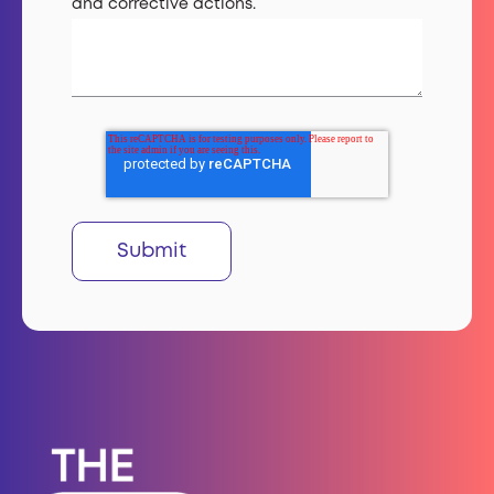
and corrective actions.