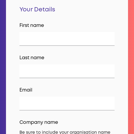
Your Details
First name
Last name
Email
Company name
Be sure to include your organisation name