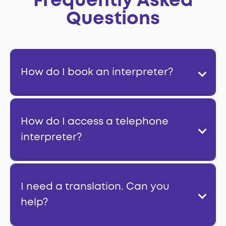
Frequently Asked
Questions
How do I book an interpreter?
How do I access a telephone
interpreter?
I need a translation. Can you
help?