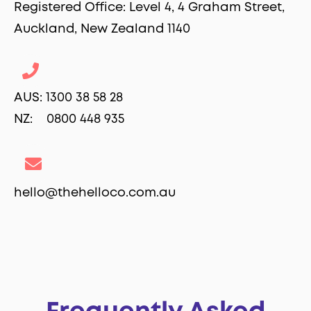
Registered Office: Level 4, 4 Graham Street,
Auckland, New Zealand 1140
AUS: 1300 38 58 28
NZ: 0800 448 935
hello@thehelloco.com.au