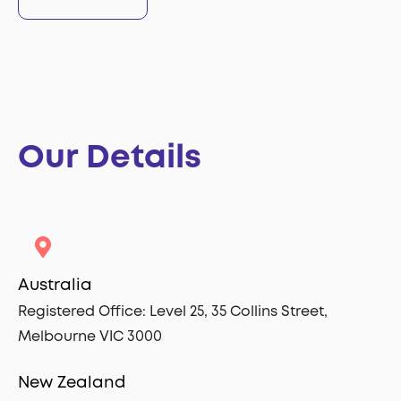
Our Details
Australia
Registered Office:
Level 25,
35 Collins Street,
Melbourne VIC 3000
New Zealand