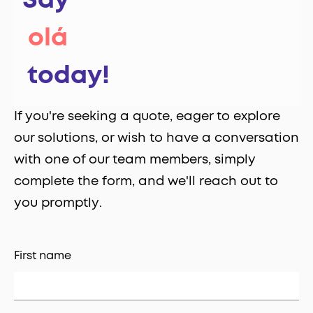
Say
‎ olá
‎ today!
If you're seeking a quote, eager to explore
our solutions, or wish to have a conversation
with one of our team members, simply
complete the form, and we'll reach out to
you promptly
.
First name