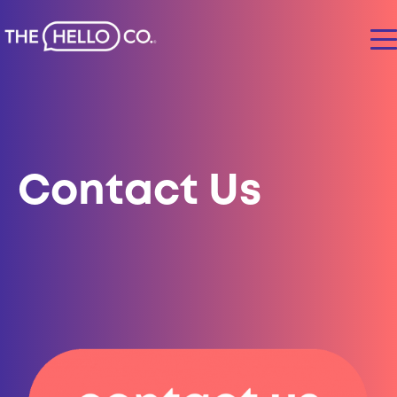
Contact Us