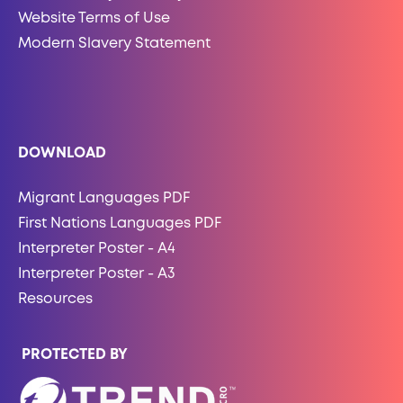
Website Terms of Use
Modern Slavery Statement
DOWNLOAD
Migrant Languages PDF
First Nations Languages PDF
Interpreter Poster - A4
Interpreter Poster - A3
Resources
PROTECTED BY