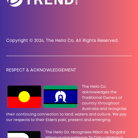
Copyright © 2026, The Hello Co. All Rights Reserved.
RESPECT & ACKNOWLEDGEMENT
The Hello Co.
acknowledges the
Traditional Owners of
country throughout
Australia and recognise
their continuing connection to land, waters and culture. We pay
our
respects to their Elders past, present and emerging.
The Hello Co. recognises Māori as Tangata
Whenua and embrace Te Tiriti o Waitangi