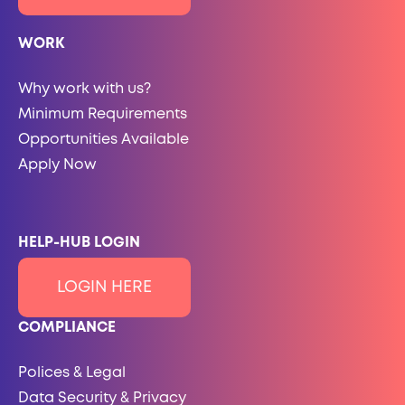
WORK
Why work with us?
Minimum Requirements
Opportunities Available
Apply Now
HELP-HUB LOGIN
LOGIN HERE
COMPLIANCE
Polices & Legal
Data Security & Privacy