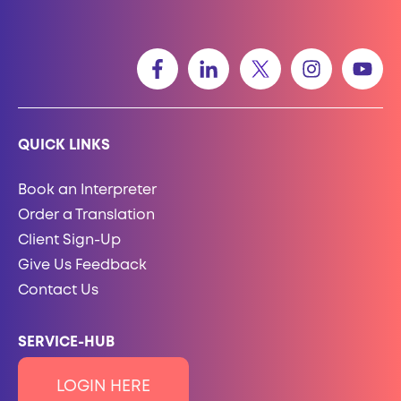
QUICK LINKS
Book an Interpreter
Order a Translation
Client Sign-Up
Give Us Feedback
Contact Us
SERVICE-HUB
LOGIN HERE