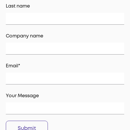
Last name
Company name
Email
*
Your Message