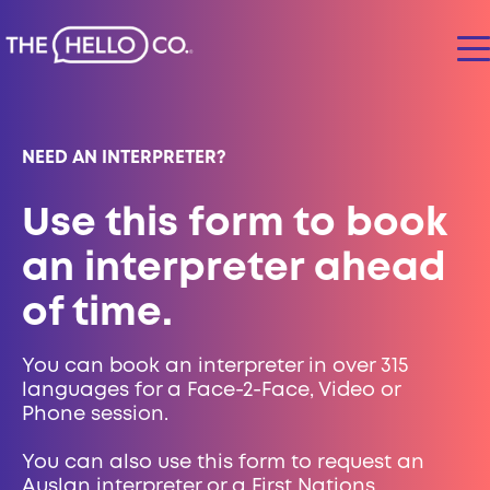
NEED AN INTERPRETER?
Use this form to book
an interpreter ahead
of time.
You can book an interpreter in over 315
languages for a Face-2-Face, Video or
Phone session.
You can also use this form to request an
Auslan interpreter or a First Nations