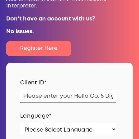
Interpreter.
Don't have an account with us?
No issues.
Client ID
*
Language
*