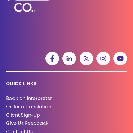
QUICK LINKS
Book an Interpreter
Order a Translation
Client Sign-Up
Give Us Feedback
Contact Us