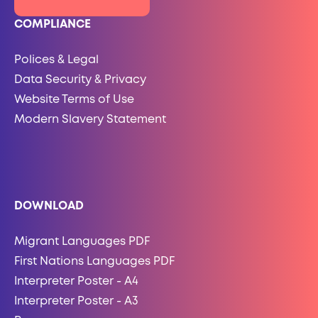
COMPLIANCE
Polices & Legal
Data Security & Privacy
Website Terms of Use
Modern Slavery Statement
DOWNLOAD
Migrant Languages PDF
First Nations Languages PDF
Interpreter Poster - A4
Interpreter Poster - A3