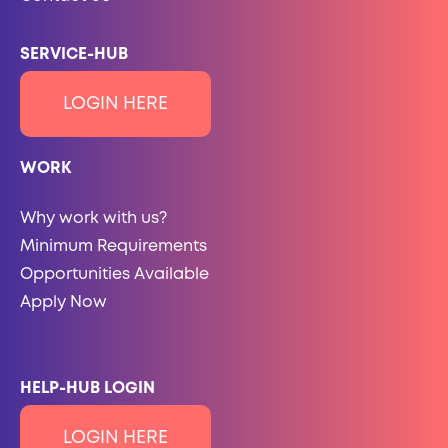
SERVICE-HUB
LOGIN HERE
WORK
Why work with us?
Minimum Requirements
Opportunities Available
Apply Now
HELP-HUB LOGIN
LOGIN HERE