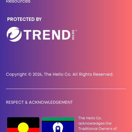
Resources
PROTECTED BY
Copyright © 2026, The Hello Co. All Rights Reserved.
RESPECT & ACKNOWLEDGEMENT
The Hello Co.
acknowledges the
Traditional Owners of