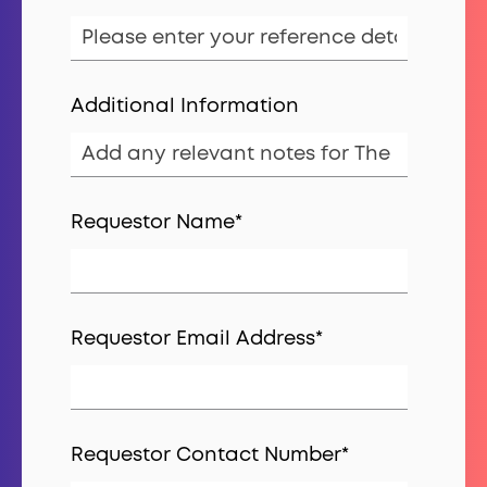
Additional Information
Requestor Name
*
Requestor Email Address
*
Requestor Contact Number
*