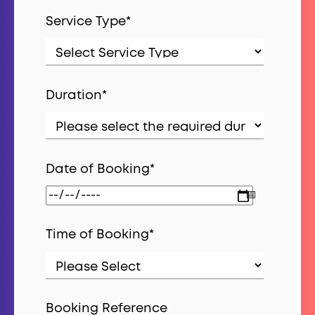
Service Type
*
Duration
*
Date of Booking
*
Time of Booking
*
Booking Reference